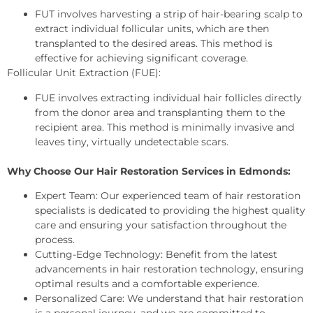
FUT involves harvesting a strip of hair-bearing scalp to
extract individual follicular units, which are then
transplanted to the desired areas. This method is
effective for achieving significant coverage.
Follicular Unit Extraction (FUE):
FUE involves extracting individual hair follicles directly
from the donor area and transplanting them to the
recipient area. This method is minimally invasive and
leaves tiny, virtually undetectable scars.
Why Choose Our Hair Restoration Services in Edmonds:
Expert Team: Our experienced team of hair restoration
specialists is dedicated to providing the highest quality
care and ensuring your satisfaction throughout the
process.
Cutting-Edge Technology: Benefit from the latest
advancements in hair restoration technology, ensuring
optimal results and a comfortable experience.
Personalized Care: We understand that hair restoration