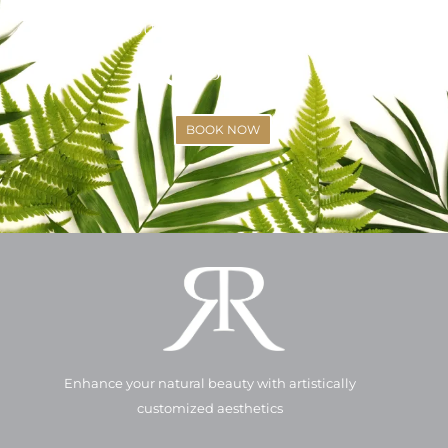
SCHEDULE YOUR APPOINTMENT
(425)-529-6333
BOOK NOW
Enhance your natural beauty with artistically
customized aesthetics