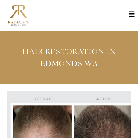
HAIR RESTORATION IN
EDMONDS WA