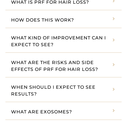
WHAT IS PRF FOR HAIR LOSS?
HOW DOES THIS WORK?
WHAT KIND OF IMPROVEMENT CAN I
EXPECT TO SEE?
WHAT ARE THE RISKS AND SIDE
EFFECTS OF PRF FOR HAIR LOSS?
WHEN SHOULD I EXPECT TO SEE
RESULTS?
WHAT ARE EXOSOMES?