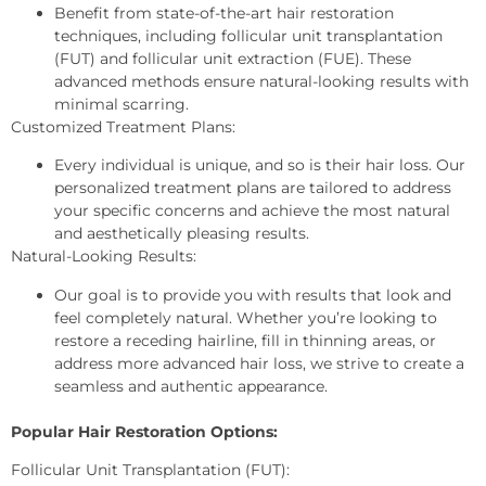
Benefit from state-of-the-art hair restoration
techniques, including follicular unit transplantation
(FUT) and follicular unit extraction (FUE). These
advanced methods ensure natural-looking results with
minimal scarring.
Customized Treatment Plans:
Every individual is unique, and so is their hair loss. Our
personalized treatment plans are tailored to address
your specific concerns and achieve the most natural
and aesthetically pleasing results.
Natural-Looking Results:
Our goal is to provide you with results that look and
feel completely natural. Whether you’re looking to
restore a receding hairline, fill in thinning areas, or
address more advanced hair loss, we strive to create a
seamless and authentic appearance.
Popular Hair Restoration Options:
Follicular Unit Transplantation (FUT):