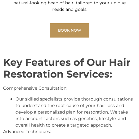
natural-looking head of hair, tailored to your unique
needs and goals.
BOOK NOW
Key Features of Our Hair
Restoration Services:
Comprehensive Consultation:
Our skilled specialists provide thorough consultations
to understand the root cause of your hair loss and
develop a personalized plan for restoration. We take
into account factors such as genetics, lifestyle, and
overall health to create a targeted approach.
Advanced Techniques: