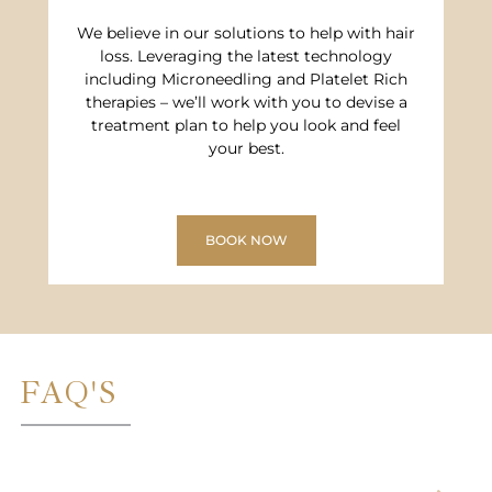
We believe in our solutions to help with hair
loss. Leveraging the latest technology
including Microneedling and Platelet Rich
therapies – we’ll work with you to devise a
treatment plan to help you look and feel
your best.
BOOK NOW
FAQ'S