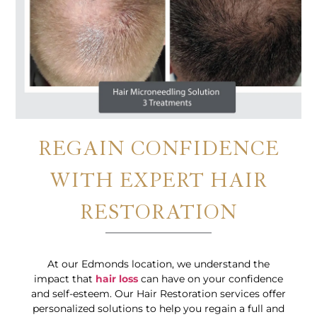
REGAIN CONFIDENCE
WITH EXPERT HAIR
RESTORATION
At our Edmonds location, we understand the
impact that
hair loss
can have on your confidence
and self-esteem. Our Hair Restoration services offer
personalized solutions to help you regain a full and