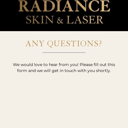
ANY QUESTIONS?
We would love to hear from you! Please fill out this
form and we will get in touch with you shortly.