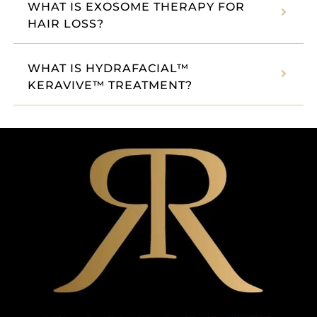
WHAT IS EXOSOME THERAPY FOR
HAIR LOSS?
WHAT IS HYDRAFACIAL™
KERAVIVE™ TREATMENT?