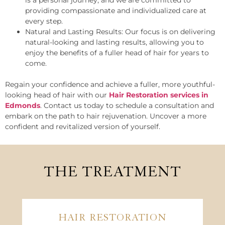
is a personal journey, and we are committed to
providing compassionate and individualized care at
every step.
Natural and Lasting Results: Our focus is on delivering
natural-looking and lasting results, allowing you to
enjoy the benefits of a fuller head of hair for years to
come.
Regain your confidence and achieve a fuller, more youthful-
looking head of hair with our
Hair Restoration services in
Edmonds
. Contact us today to schedule a consultation and
embark on the path to hair rejuvenation. Uncover a more
confident and revitalized version of yourself.
THE TREATMENT
HAIR RESTORATION