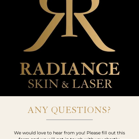
ANY QUESTIONS?
We would love to hear from you! Please fill out this