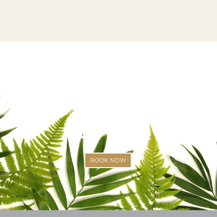
VISIT US OR CALL US TODAY!
SCHEDULE YOUR APPOINTMENT
(425)-529-6333
BOOK NOW