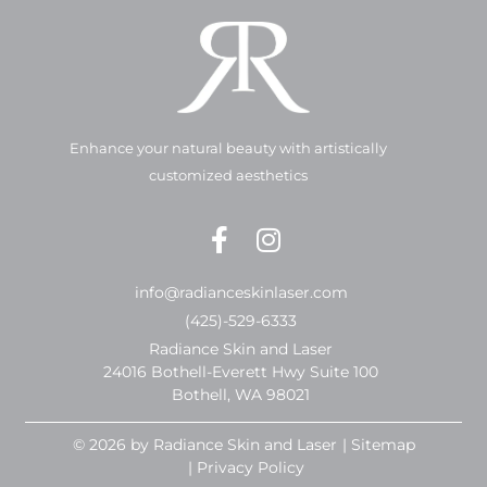
Enhance your natural beauty with artistically
customized aesthetics
info@radianceskinlaser.com
(425)-529-6333
Radiance Skin and Laser
24016 Bothell-Everett Hwy Suite 100
Bothell, WA 98021
© 2026 by Radiance Skin and Laser
| Sitemap
| Privacy Policy