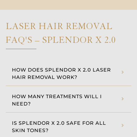
LASER HAIR REMOVAL
FAQ'S – SPLENDOR X 2.0
HOW DOES SPLENDOR X 2.0 LASER
HAIR REMOVAL WORK?
HOW MANY TREATMENTS WILL I
NEED?
IS SPLENDOR X 2.0 SAFE FOR ALL
SKIN TONES?