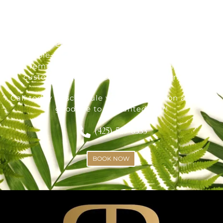
Radiance Skin and Laser offers the best laser
hair removal treatments in Bothell, WA, if you're
ready for permanent hair removal and smooth,
stubble-free skin. Whether you're interested in
whole-body laser hair removal, facial hair
removal, or ingrown hair treatment, we
customize each session to suit your needs.
Call today to schedule your consultation and say
goodbye to unwanted hair!
(425)-529-6333
BOOK NOW