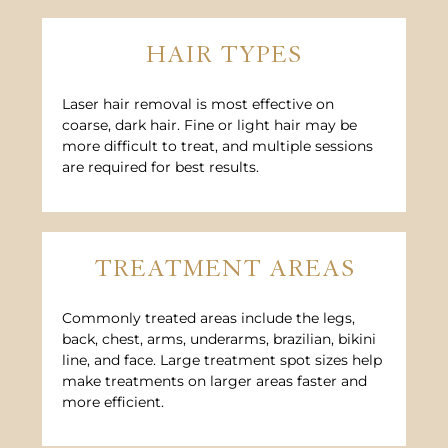
HAIR TYPES
Laser hair removal is most effective on
coarse, dark hair. Fine or light hair may be
more difficult to treat, and multiple sessions
are required for best results.
TREATMENT AREAS
Commonly treated areas include the legs,
back, chest, arms, underarms, brazilian, bikini
line, and face. Large treatment spot sizes help
make treatments on larger areas faster and
more efficient.