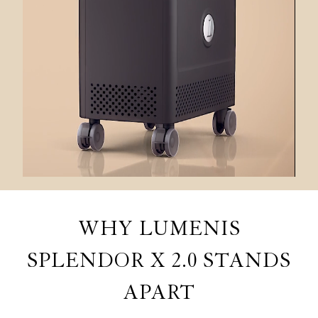
WHY LUMENIS
SPLENDOR X 2.0 STANDS
APART