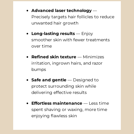
Advanced laser technology
—
Precisely targets hair follicles to reduce
unwanted hair growth
Long-lasting results
— Enjoy
smoother skin with fewer treatments
over time
Refined skin texture
— Minimizes
irritation, ingrown hairs, and razor
bumps
Safe and gentle
— Designed to
protect surrounding skin while
delivering effective results
Effortless maintenance
— Less time
spent shaving or waxing, more time
enjoying flawless skin