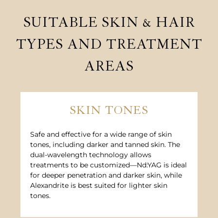
SUITABLE SKIN & HAIR
TYPES AND TREATMENT
AREAS
SKIN TONES
Safe and effective for a wide range of skin
tones, including darker and tanned skin. The
dual-wavelength technology allows
treatments to be customized—Nd:YAG is ideal
for deeper penetration and darker skin, while
Alexandrite is best suited for lighter skin
tones.