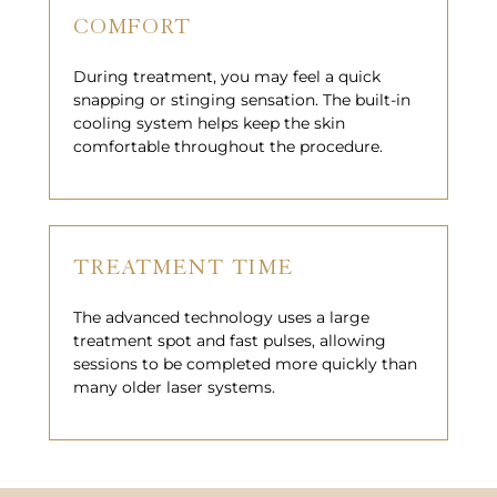
COMFORT
During treatment, you may feel a quick
snapping or stinging sensation. The built-in
cooling system helps keep the skin
comfortable throughout the procedure.
TREATMENT TIME
The advanced technology uses a large
treatment spot and fast pulses, allowing
sessions to be completed more quickly than
many older laser systems.