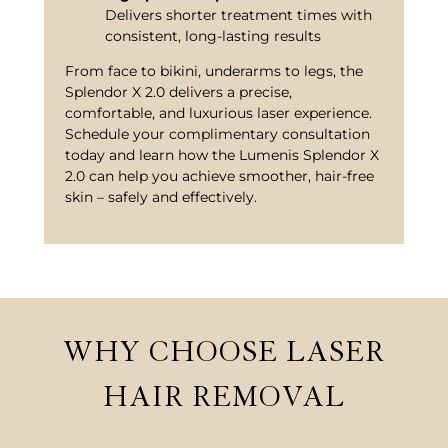
Delivers shorter treatment times with
consistent, long-lasting results
From face to bikini, underarms to legs, the
Splendor X 2.0 delivers a precise,
comfortable, and luxurious laser experience.
Schedule your complimentary consultation
today and learn how the Lumenis Splendor X
2.0 can help you achieve smoother, hair-free
skin – safely and effectively.
WHY CHOOSE LASER
HAIR REMOVAL