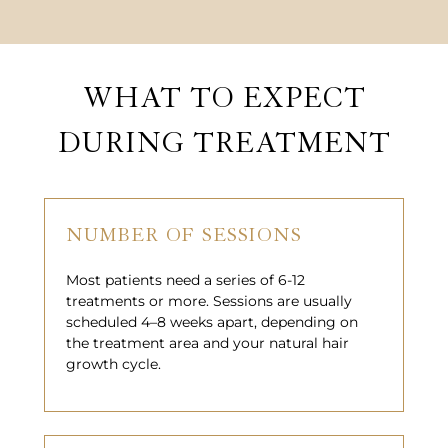
WHAT TO EXPECT
DURING TREATMENT
NUMBER OF SESSIONS
Most patients need a series of 6-12
treatments or more. Sessions are usually
scheduled 4–8 weeks apart, depending on
the treatment area and your natural hair
growth cycle.