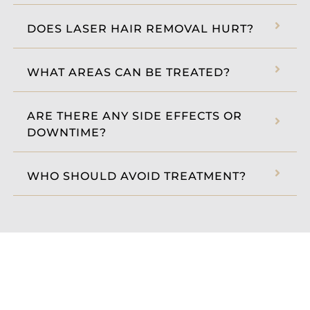
DOES LASER HAIR REMOVAL HURT?
WHAT AREAS CAN BE TREATED?
ARE THERE ANY SIDE EFFECTS OR
DOWNTIME?
WHO SHOULD AVOID TREATMENT?
BOOK THE BEST LASER HAIR
REMOVAL IN BOTHELL, WA