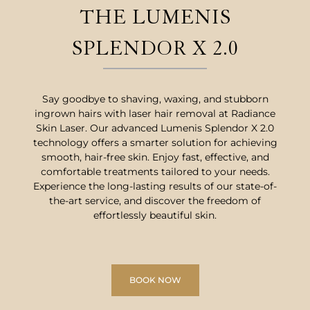
THE LUMENIS
SPLENDOR X 2.0
Say goodbye to shaving, waxing, and stubborn
ingrown hairs with laser hair removal at Radiance
Skin Laser. Our advanced Lumenis Splendor X 2.0
technology offers a smarter solution for achieving
smooth, hair-free skin. Enjoy fast, effective, and
comfortable treatments tailored to your needs.
Experience the long-lasting results of our state-of-
the-art service, and discover the freedom of
effortlessly beautiful skin.
BOOK NOW