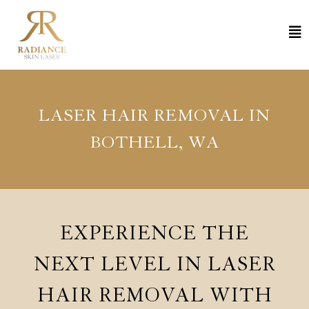
LASER HAIR REMOVAL IN
BOTHELL, WA
EXPERIENCE THE
NEXT LEVEL IN LASER
HAIR REMOVAL WITH