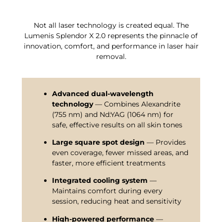
Not all laser technology is created equal. The
Lumenis Splendor X 2.0 represents the pinnacle of
innovation, comfort, and performance in laser hair
removal.
Advanced dual-wavelength
technology
— Combines Alexandrite
(755 nm) and Nd:YAG (1064 nm) for
safe, effective results on all skin tones
Large square spot design
— Provides
even coverage, fewer missed areas, and
faster, more efficient treatments
Integrated cooling system
—
Maintains comfort during every
session, reducing heat and sensitivity
High-powered performance
—