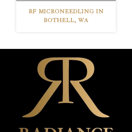
RF MICRONEEDLING IN
BOTHELL, WA