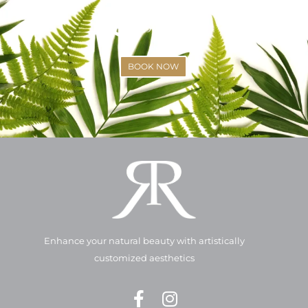
(425)-529-6333
BOOK NOW
Enhance your natural beauty with artistically
customized aesthetics