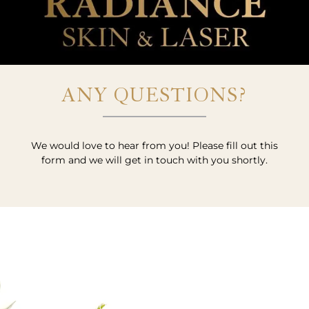
ANY QUESTIONS?
We would love to hear from you! Please fill out this
form and we will get in touch with you shortly.
VISIT US OR CALL US TODAY!
SCHEDULE YOUR APPOINTMENT