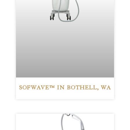
SOFWAVE™ IN BOTHELL, WA