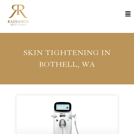
SKIN TIGHTENING IN
BOTHELL, WA