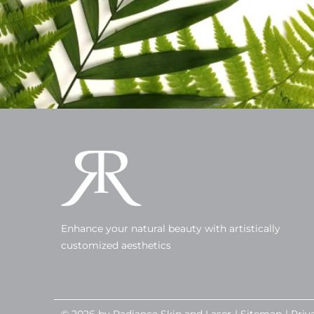
Enhance your natural beauty with artistically
customized aesthetics