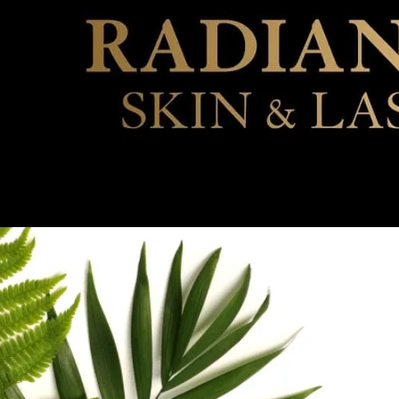
VISIT 
SCH