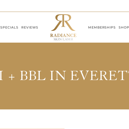
SPECIALS
REVIEWS
MEMBERSHIPS
SHO
 + BBL IN EVERE