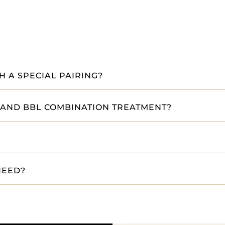
 A SPECIAL PAIRING?
 AND BBL COMBINATION TREATMENT?
NEED?