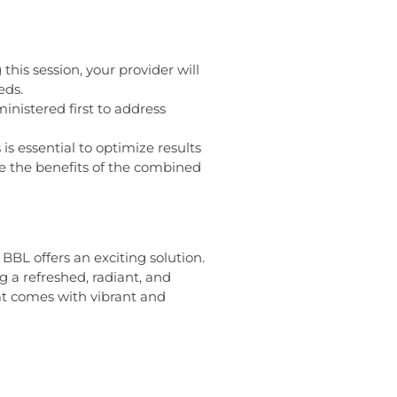
is session, your provider will
eds.
nistered first to address
 essential to optimize results
e the benefits of the combined
BL offers an exciting solution.
g a refreshed, radiant, and
at comes with vibrant and