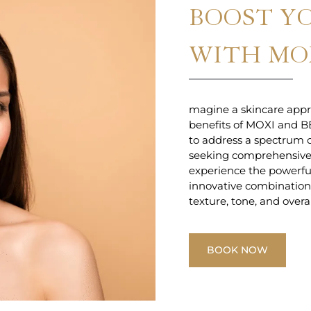
BOOST Y
WITH MOX
magine a skincare appr
benefits of MOXI and B
to address a spectrum o
seeking comprehensive
experience the powerfu
innovative combination o
texture, tone, and overa
BOOK NOW