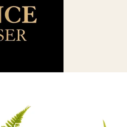
US OR CALL US TODAY!
EDULE YOUR APPOINTMENT
(425)-529-6333