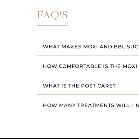
FAQ'S
WHAT MAKES MOXI AND BBL SUCH
HOW COMFORTABLE IS THE MOXI
WHAT IS THE POST CARE?
HOW MANY TREATMENTS WILL I 