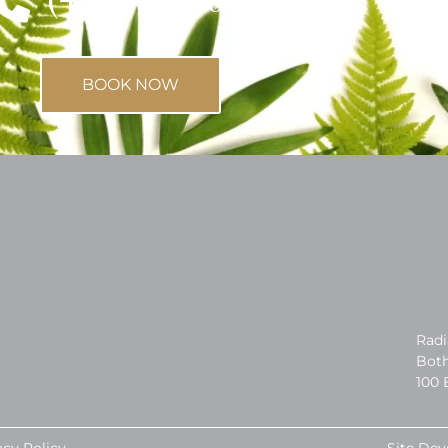
BOOK NOW
Radi
Both
100 