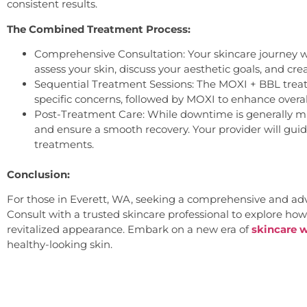
consistent results.
The Combined Treatment Process:
Comprehensive Consultation: Your skincare journey wi
assess your skin, discuss your aesthetic goals, and cr
Sequential Treatment Sessions: The MOXI + BBL treatm
specific concerns, followed by MOXI to enhance overal
Post-Treatment Care: While downtime is generally mi
and ensure a smooth recovery. Your provider will gui
treatments.
Conclusion:
For those in Everett, WA, seeking a comprehensive and adva
Consult with a trusted skincare professional to explore how
revitalized appearance. Embark on a new era of
skincare w
healthy-looking skin.