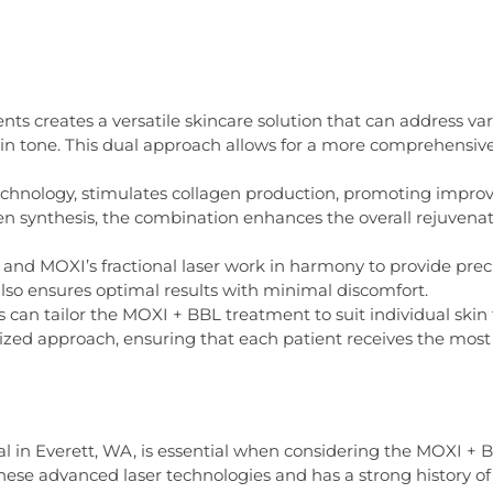
ts creates a versatile skincare solution that can address var
kin tone. This dual approach allows for a more comprehensi
technology, stimulates collagen production, promoting improve
 synthesis, the combination enhances the overall rejuvenatin
nd MOXI’s fractional laser work in harmony to provide precis
lso ensures optimal results with minimal discomfort.
can tailor the MOXI + BBL treatment to suit individual skin 
ized approach, ensuring that each patient receives the most e
l in Everett, WA, is essential when considering the MOXI +
hese advanced laser technologies and has a strong history of d