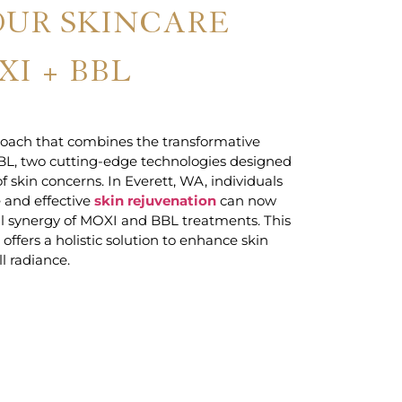
OUR SKINCARE
I + BBL
oach that combines the transformative
BL, two cutting-edge technologies designed
f skin concerns. In Everett, WA, individuals
 and effective
skin rejuvenation
can now
l synergy of MOXI and BBL treatments. This
ffers a holistic solution to enhance skin
ll radiance.