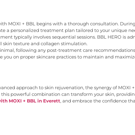
th MOXI + BBL begins with a thorough consultation. During th
eate a personalized treatment plan tailored to your unique ne
ent typically involves sequential sessions. BBL HERO is admi
l skin texture and collagen stimulation.
nimal, following any post-treatment care recommendations is
de you on proper skincare practices to maintain and maximiz
nced approach to skin rejuvenation, the synergy of MOXI + B
 this powerful combination can transform your skin, providin
ith MOXI + BBL in Everett
, and embrace the confidence th