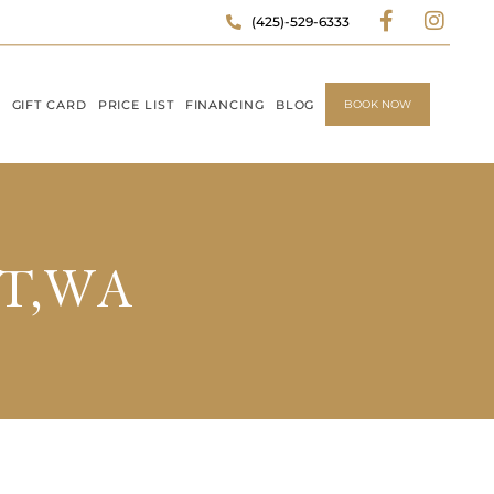
(425)-529-6333
P
GIFT CARD
PRICE LIST
FINANCING
BLOG
BOOK NOW
TT,WA