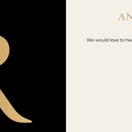
AN
We would love to hear