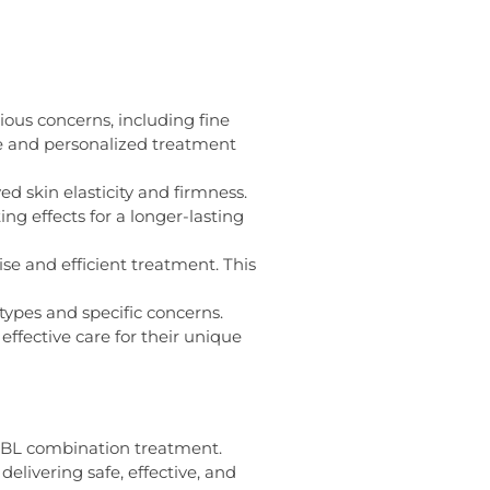
ious concerns, including fine
ve and personalized treatment
d skin elasticity and firmness.
g effects for a longer-lasting
e and efficient treatment. This
types and specific concerns.
ffective care for their unique
 BBL combination treatment.
elivering safe, effective, and