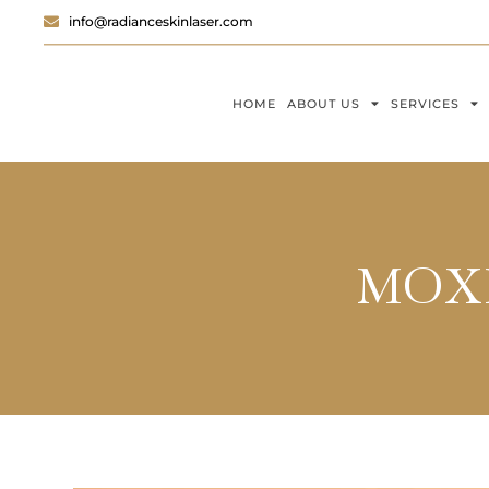
info@radianceskinlaser.com
HOME
ABOUT US
SERVICES
MOXI