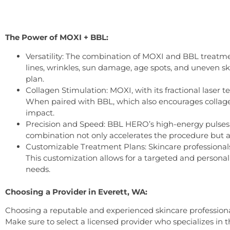
The Power of MOXI + BBL:
Versatility: The combination of MOXI and BBL treatmen
lines, wrinkles, sun damage, age spots, and uneven s
plan.
Collagen Stimulation: MOXI, with its fractional laser 
When paired with BBL, which also encourages collagen
impact.
Precision and Speed: BBL HERO’s high-energy pulses a
combination not only accelerates the procedure but a
Customizable Treatment Plans: Skincare professionals 
This customization allows for a targeted and personal
needs.
Choosing a Provider in Everett, WA:
Choosing a reputable and experienced skincare professiona
Make sure to select a licensed provider who specializes in t