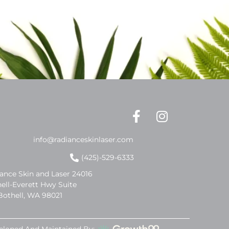
info@radianceskinlaser.com
(425)-529-6333
ance Skin and Laser 24016
ell-Everett Hwy Suite
Bothell, WA 98021