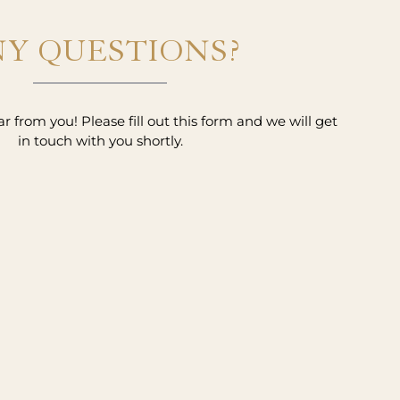
Y QUESTIONS?
 from you! Please fill out this form and we will get
in touch with you shortly.