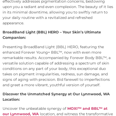
effectively addresses pigmentation concerns, bestowing
upon you a radiant and even complexion. The beauty of it lies
in its minimal downtime, allowing you to swiftly return to
your daily routine with a revitalized and refreshed
appearance.
BroadBand Light (BBL) HERO – Your Skin’s Ultimate
Companion:
Presenting BroadBand Light (BBL) HERO, featuring the
enhanced Forever Young+ BBL™, now with even more
remarkable results. Accompanied by Forever Body BBL™, a
versatile solution capable of addressing a spectrum of skin
conditions on any part of your body, this exceptional duo
takes on pigment irregularities, redness, sun damage, and
signs of aging with precision. Bid farewell to imperfections
and greet a more vibrant, youthful version of yourself.
Discover the Unmatched Synergy at Our Lynnwood, WA
Location:
Uncover the unbeatable synergy of
MOXI™ and BBL™ at
our Lynnwood, WA
location, and witness the transformative