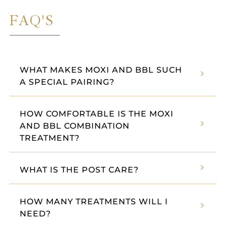
FAQ'S
WHAT MAKES MOXI AND BBL SUCH
A SPECIAL PAIRING?
HOW COMFORTABLE IS THE MOXI
AND BBL COMBINATION
TREATMENT?
WHAT IS THE POST CARE?
HOW MANY TREATMENTS WILL I
NEED?