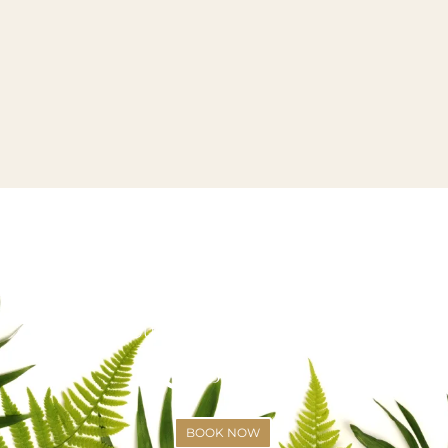
VISIT US OR CALL US TODAY!
SCHEDULE YOUR APPOINTMENT
(425)-529-6333
BOOK NOW