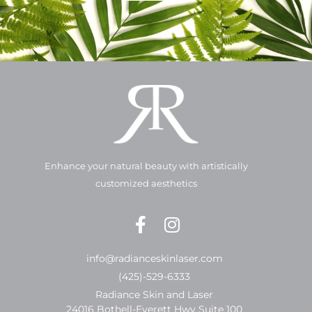
Enhance your natural beauty with artistically
customized aesthetics
info@radianceskinlaser.com
(425)-529-6333
Radiance Skin and Laser
24016 Bothell-Everett Hwy Suite 100