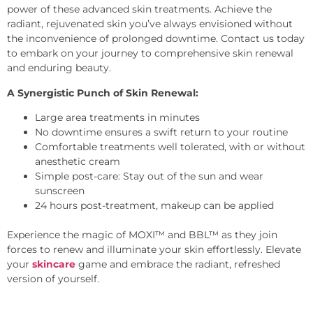
power of these advanced skin treatments. Achieve the
radiant, rejuvenated skin you’ve always envisioned without
the inconvenience of prolonged downtime. Contact us today
to embark on your journey to comprehensive skin renewal
and enduring beauty.
A Synergistic Punch of Skin Renewal:
Large area treatments in minutes
No downtime ensures a swift return to your routine
Comfortable treatments well tolerated, with or without
anesthetic cream
Simple post-care: Stay out of the sun and wear
sunscreen
24 hours post-treatment, makeup can be applied
Experience the magic of MOXI™ and BBL™ as they join
forces to renew and illuminate your skin effortlessly. Elevate
your
skincare
game and embrace the radiant, refreshed
version of yourself.