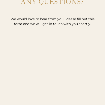
ANY QUESTIONS?
We would love to hear from you! Please fill out this
form and we will get in touch with you shortly.