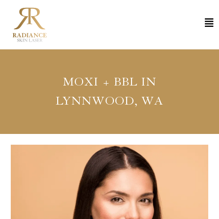
MOXI + BBL IN
LYNNWOOD, WA