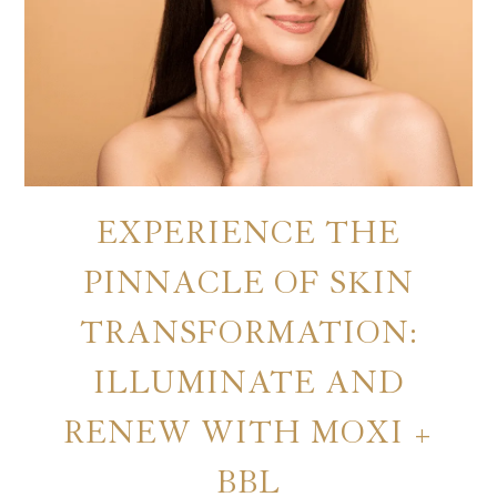
EXPERIENCE THE
PINNACLE OF SKIN
TRANSFORMATION:
ILLUMINATE AND
RENEW WITH MOXI +
BBL