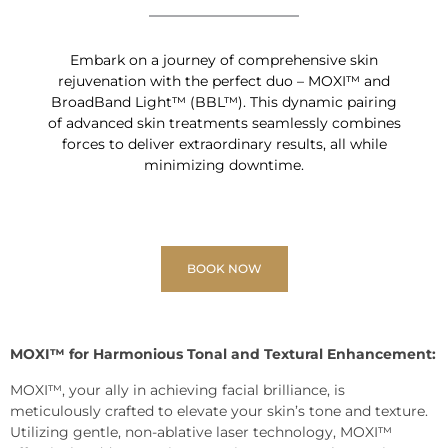
Embark on a journey of comprehensive skin
rejuvenation with the perfect duo – MOXI™ and
BroadBand Light™ (BBL™). This dynamic pairing
of advanced skin treatments seamlessly combines
forces to deliver extraordinary results, all while
minimizing downtime.
BOOK NOW
MOXI™ for Harmonious Tonal and Textural Enhancement:
MOXI™, your ally in achieving facial brilliance, is
meticulously crafted to elevate your skin’s tone and texture.
Utilizing gentle, non-ablative laser technology, MOXI™