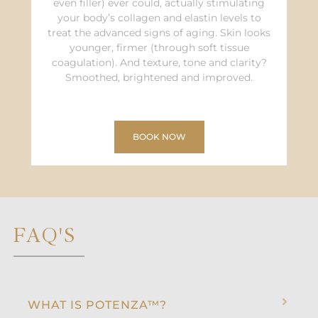
even filler) ever could, actually stimulating
your body’s collagen and elastin levels to
treat the advanced signs of aging. Skin looks
younger, firmer (through soft tissue
coagulation). And texture, tone and clarity?
Smoothed, brightened and improved.
BOOK NOW
FAQ'S
WHAT IS POTENZA™?