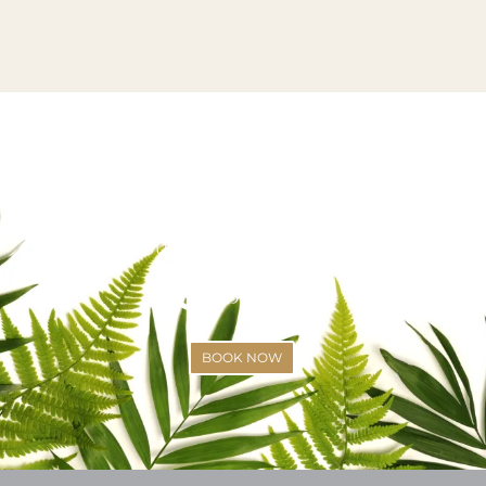
VISIT US OR CALL US TODAY!
SCHEDULE YOUR APPOINTMENT
(425)-529-6333
BOOK NOW