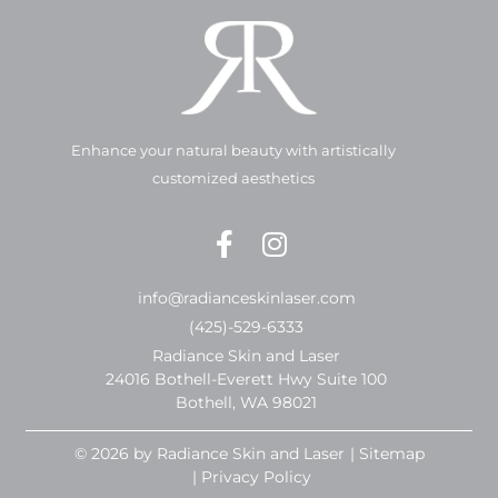
Enhance your natural beauty with artistically
customized aesthetics
info@radianceskinlaser.com
(425)-529-6333
Radiance Skin and Laser
24016 Bothell-Everett Hwy Suite 100
Bothell, WA 98021
© 2026 by Radiance Skin and Laser
| Sitemap
| Privacy Policy