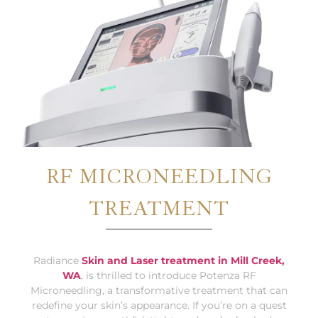
RF MICRONEEDLING
TREATMENT
Radiance
Skin and Laser treatment in Mill Creek,
WA
, is thrilled to introduce Potenza RF
Microneedling, a transformative treatment that can
redefine your skin’s appearance. If you’re on a quest