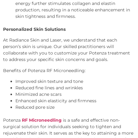
energy further stimulates collagen and elastin
production, resulting in a noticeable enhancement in
skin tightness and firmness.
Personalized Skin Solutions
At Radiance Skin and Laser, we understand that each
person’s skin is unique. Our skilled practitioners will
collaborate with you to customize your Potenza treatment
to address your specific skin concerns and goals.
Benefits of Potenza RF Microneedling:
Improved skin texture and tone
Reduced fine lines and wrinkles
Minimized acne scars
Enhanced skin elasticity and firmness
Reduced pore size
Potenza
RF Microneedling
is a safe and effective non-
surgical solution for individuals seeking to tighten and
rejuvenate their skin. It serves as the key to attaining a more