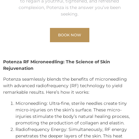
to regain a youthful, tightened, and refreshed
complexion, Potenza is the answer you’ve been
seeking.
BOOK NOW
Potenza RF Microneedling: The Science of Skin
Rejuvenation
Potenza seamlessly blends the benefits of microneedling
with advanced radiofrequency (RF) technology to yield
remarkable results. Here’s how it works:
Microneedling: Ultra-fine, sterile needles create tiny
micro-injuries on the skin’s surface. These micro-
injuries stimulate the body’s natural healing process,
promoting the production of collagen and elastin.
Radiofrequency Energy: Simultaneously, RF energy
penetrates the deeper layers of the skin. This heat