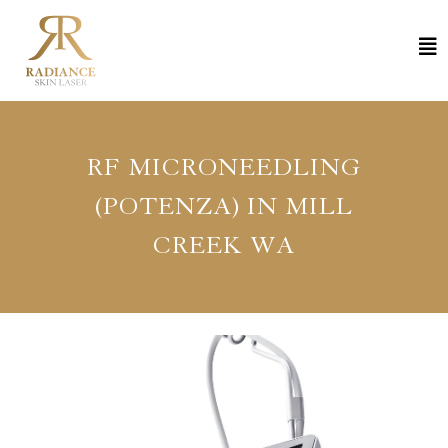
RF MICRONEEDLING
(POTENZA) IN MILL
CREEK WA