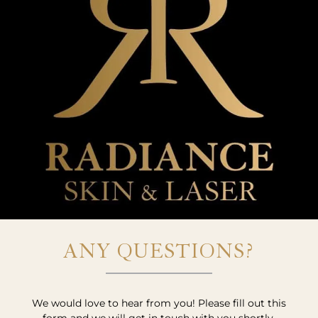
ANY QUESTIONS?
We would love to hear from you! Please fill out this
form and we will get in touch with you shortly.