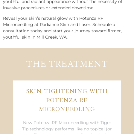
youthful and radiant appearance without the necessity of
invasive procedures or extended downtime.
Reveal your skin’s natural glow with Potenza RF
Microneedling at Radiance Skin and Laser. Schedule a
consultation today and start your journey toward firmer,
youthful skin in Mill Creek, WA.
THE TREATMENT
SKIN TIGHTENING WITH
POTENZA RF
MICRONEEDLING
New Potenza RF Microneedling with Tiger
Tip technology performs like no topical (or