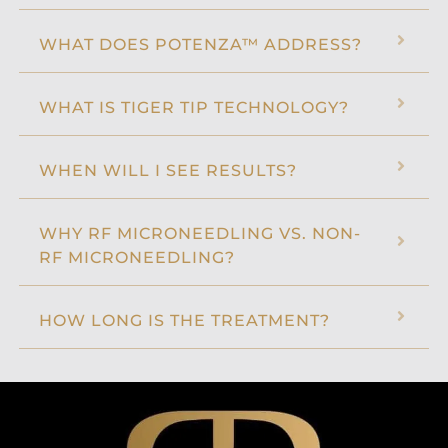
WHAT DOES POTENZA™ ADDRESS?
WHAT IS TIGER TIP TECHNOLOGY?
WHEN WILL I SEE RESULTS?
WHY RF MICRONEEDLING VS. NON-
RF MICRONEEDLING?
HOW LONG IS THE TREATMENT?